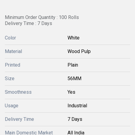
Minimum Order Quantity : 100 Rolls
Delivery Time : 7 Days
Color
White
Material
Wood Pulp
Printed
Plain
Size
56MM
Smoothness
Yes
Usage
Industrial
Delivery Time
7 Days
Main Domestic Market
All India