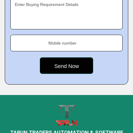
Enter Buying Requirement Details
Mobile number
TARUN TRADERS AUTOMATION & SOFTWARE