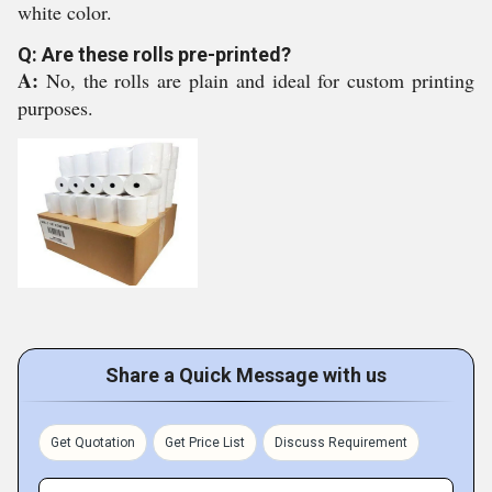
white color.
Q: Are these rolls pre-printed?
A:
No, the rolls are plain and ideal for custom printing
purposes.
Share a Quick Message with us
Get Quotation
Get Price List
Discuss Requirement