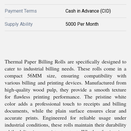
Payment Terms
Cash in Advance (CID)
Supply Ability
5000 Per Month
Thermal Paper Billing Rolls are specifically designed to
cater to industrial billing needs. These rolls come in a
compact 56MM size, ensuring compatibility with
various billing and printing devices. Manufactured from
high-quality wood pulp, they provide a smooth texture
for flawless printing performance. The pristine white
color adds a professional touch to receipts and billing
documents, while the plain surface ensures clear and
accurate prints. Engineered for reliable usage under
industrial conditions, these rolls maintain their durability