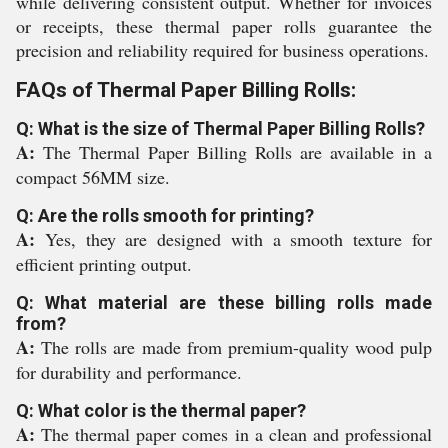
while delivering consistent output. Whether for invoices
or receipts, these thermal paper rolls guarantee the
precision and reliability required for business operations.
FAQs of Thermal Paper Billing Rolls:
Q: What is the size of Thermal Paper Billing Rolls?
A:
The Thermal Paper Billing Rolls are available in a
compact 56MM size.
Q: Are the rolls smooth for printing?
A:
Yes, they are designed with a smooth texture for
efficient printing output.
Q: What material are these billing rolls made
from?
A:
The rolls are made from premium-quality wood pulp
for durability and performance.
Q: What color is the thermal paper?
A:
The thermal paper comes in a clean and professional