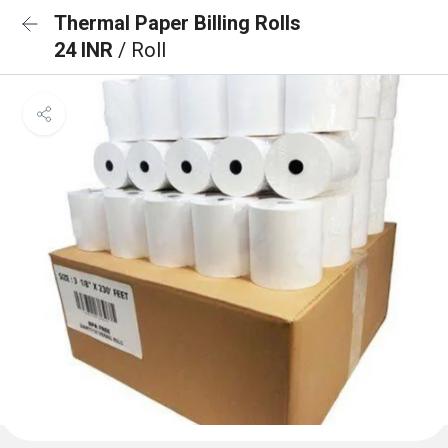
Thermal Paper Billing Rolls
24 INR
/ Roll