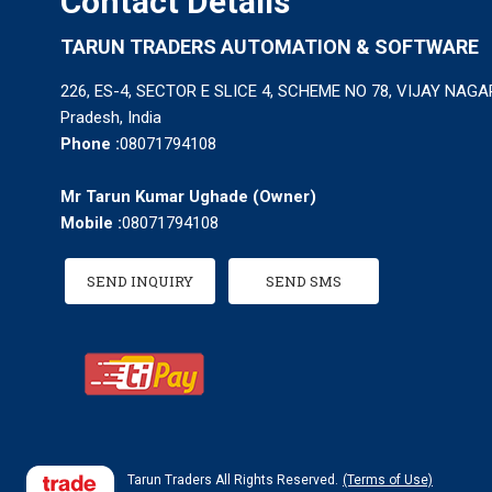
Contact Details
TARUN TRADERS AUTOMATION & SOFTWARE
226, ES-4, SECTOR E SLICE 4, SCHEME NO 78, VIJAY NAGAR
Pradesh, India
Phone :
08071794108
Mr Tarun Kumar Ughade
(
Owner
)
Mobile :
08071794108
SEND INQUIRY
SEND SMS
Tarun Traders All Rights Reserved.
(Terms of Use)