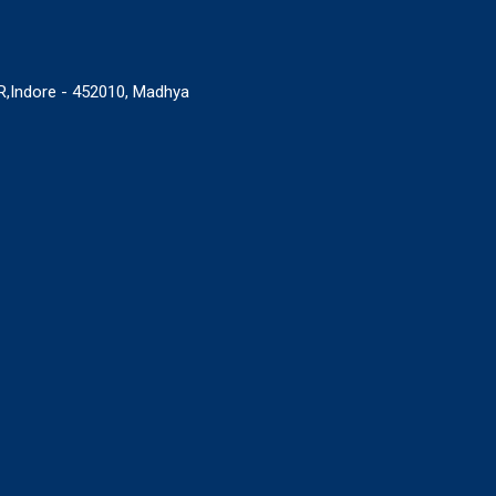
,Indore - 452010, Madhya