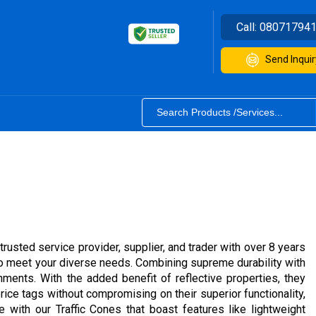
Call:
08071794
Send Inquir
trusted service provider, supplier, and trader with over 8 years
 to meet your diverse needs. Combining supreme durability with
nments. With the added benefit of reflective properties, they
ice tags without compromising on their superior functionality,
with our Traffic Cones that boast features like lightweight