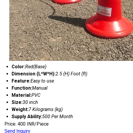
Color:
Red(Base)
Dimension (L*W*H):
2.5 (H) Foot (ft)
Feature:
Easy to use
Function:
Manual
Material:
PVC
Size:
30 inch
Weight:
7 Kilograms (kg)
Supply Ability:
500 Per Month
Price: 400 INR/Piece
Send Inquiry