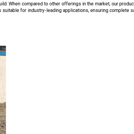
build. When compared to other offerings in the market, our produ
nes suitable for industry-leading applications, ensuring complet