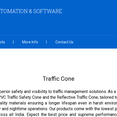
UTOMATION & SOFTWARE
cts
More Info
Contact Us
Traffic Cone
perior safety and visibility to traffic management solutions. As a 
PVC Traffic Safety Cone and the Reflective Traffic Cone, tailored
ality materials ensuring a longer lifespan even in harsh enviro
y and nighttime operations. Our products come with the lowest pr
ss all India. Expect the best price and supreme performance 