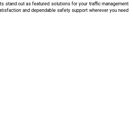
cts stand out as featured solutions for your traffic management
e satisfaction and dependable safety support wherever you need