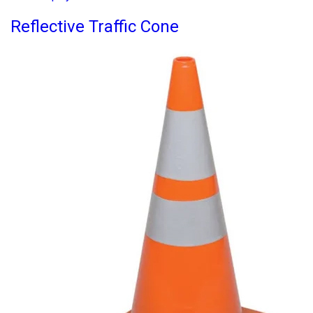
Reflective Traffic Cone