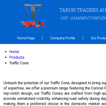
TARUN TRADERS A
GST : 23AKNPU7739F1ZN
Home Page
Company Profile
Our Produ
Home
Products
Traffic Cone
Unleash the potential of our Traffic Cone, designed to bring su
of expertise, we offer a premium range featuring the Conical 
top-notch design, our Traffic Cones are crafted from high-qu
provide unmatched visibility, enhancing road safety during da
making them a preferred choice in the domestic market acro