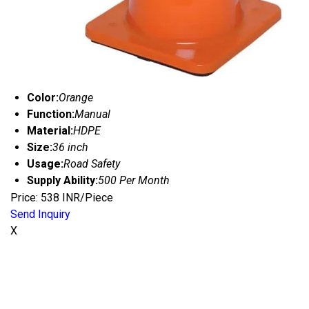
Color:
Orange
Function:
Manual
Material:
HDPE
Size:
36 inch
Usage:
Road Safety
Supply Ability:
500 Per Month
Price: 538 INR/Piece
Send Inquiry
X