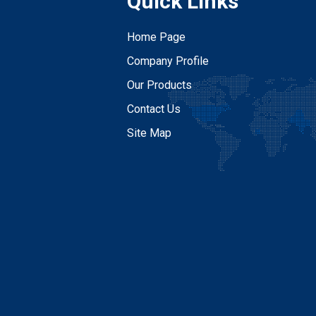
Quick Links
Home Page
Company Profile
Our Products
Contact Us
Site Map