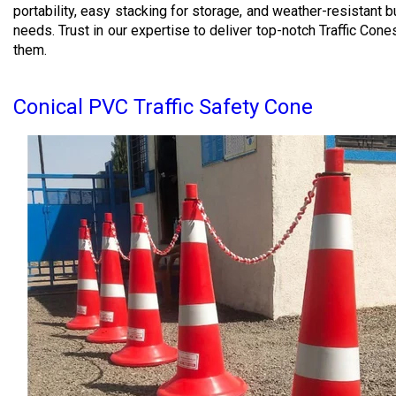
portability, easy stacking for storage, and weather-resistant 
needs. Trust in our expertise to deliver top-notch Traffic Co
them.
Conical PVC Traffic Safety Cone