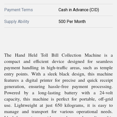
Payment Terms
Cash in Advance (CID)
Supply Ability
500 Per Month
The Hand Held Toll Bill Collection Machine is a
compact and efficient device designed for seamless
payment handling in high-traffic areas, such as temple
entry points. With a sleek black design, this machine
features a digital printer for precise and quick receipt
generation, ensuring hassle-free payment processing.
Powered by a long-lasting battery with a 24-volt
capacity, this machine is perfect for portable, off-grid
use. Lightweight at just 650 kilograms, it is easy to
manage and transport for various operational needs.