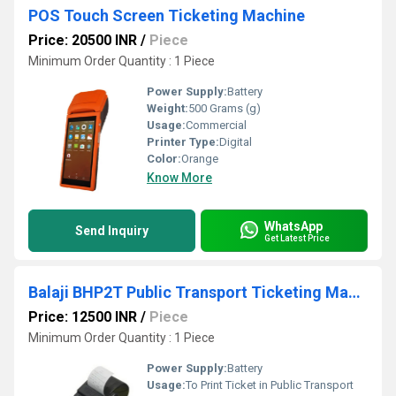
POS Touch Screen Ticketing Machine
Price: 20500 INR
/
Piece
Minimum Order Quantity : 1 Piece
Power Supply:
Battery
Weight:
500 Grams (g)
Usage:
Commercial
Printer Type:
Digital
Color:
Orange
Know More
WhatsApp
Send Inquiry
Get Latest Price
Balaji BHP2T Public Transport Ticketing Machine
Price: 12500 INR
/
Piece
Minimum Order Quantity : 1 Piece
Power Supply:
Battery
Usage:
To Print Ticket in Public Transport