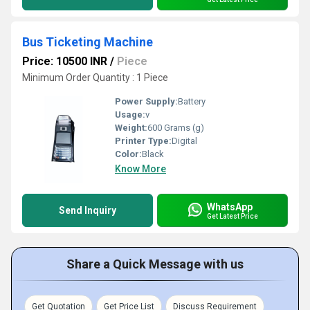
Bus Ticketing Machine
Price: 10500 INR
/
Piece
Minimum Order Quantity : 1 Piece
Power Supply:
Battery
Usage:
v
Weight:
600 Grams (g)
Printer Type:
Digital
Color:
Black
Know More
WhatsApp
Send Inquiry
Get Latest Price
Share a Quick Message with us
Get Quotation
Get Price List
Discuss Requirement