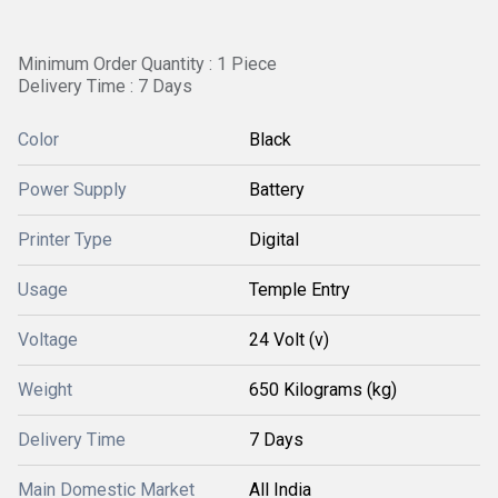
Minimum Order Quantity : 1 Piece
Delivery Time : 7 Days
Color
Black
Power Supply
Battery
Printer Type
Digital
Usage
Temple Entry
Voltage
24 Volt (v)
Weight
650 Kilograms (kg)
Delivery Time
7 Days
Main Domestic Market
All India