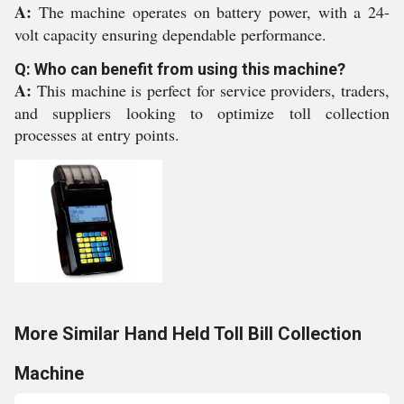
A:
The machine operates on battery power, with a 24-
volt capacity ensuring dependable performance.
Q: Who can benefit from using this machine?
A:
This machine is perfect for service providers, traders,
and suppliers looking to optimize toll collection
processes at entry points.
More Similar Hand Held Toll Bill Collection
Machine