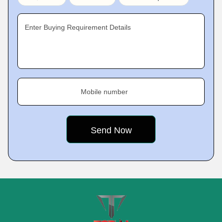
Enter Buying Requirement Details
Mobile number