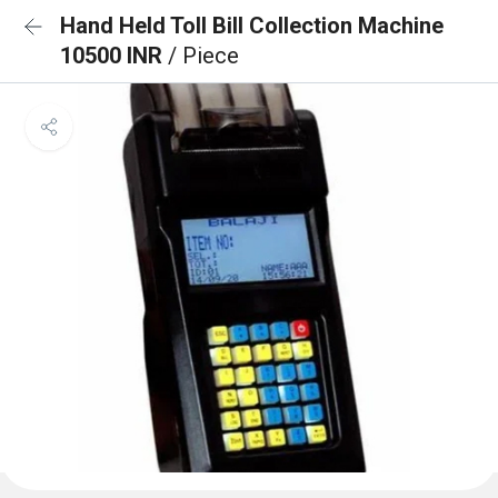
Hand Held Toll Bill Collection Machine
10500 INR
/ Piece