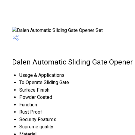
Dalen Automatic Sliding Gate Opener 
Usage & Applications
To Operate Sliding Gate
Surface Finish
Powder Coated
Function
Rust Proof
Security Features
Supreme quality
Material