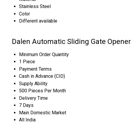
Stainless Steel
Color
Different available
Dalen Automatic Sliding Gate Opener 
Minimum Order Quantity
1 Piece
Payment Terms
Cash in Advance (CID)
Supply Ability
500 Pieces Per Month
Delivery Time
7 Days
Main Domestic Market
All India