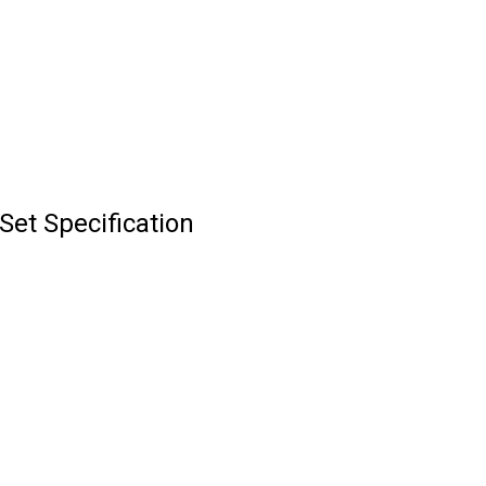
Set Specification