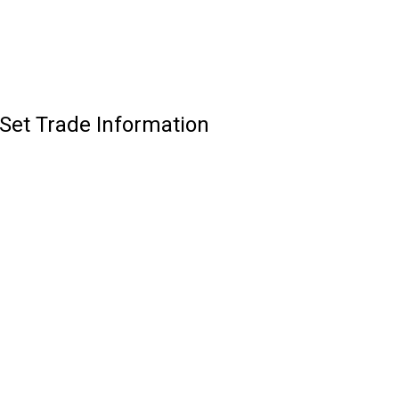
Set Trade Information