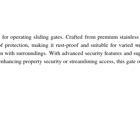
or operating sliding gates. Crafted from premium stainless 
of protection, making it rust-proof and suitable for varied w
tion with surroundings. With advanced security features and s
enhancing property security or streamlining access, this gate 