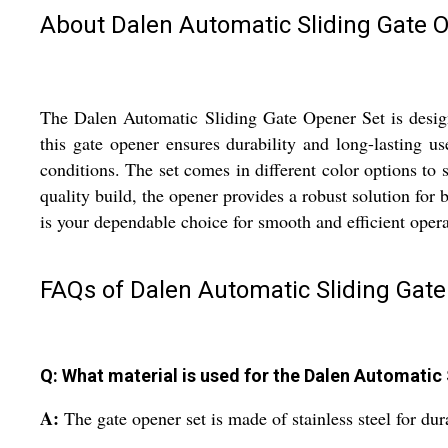
About Dalen Automatic Sliding Gate 
The Dalen Automatic Sliding Gate Opener Set is designe
this gate opener ensures durability and long-lasting us
conditions. The set comes in different color options to
quality build, the opener provides a robust solution for
is your dependable choice for smooth and efficient opera
FAQs of Dalen Automatic Sliding Gate
Q: What material is used for the Dalen Automatic
A:
The gate opener set is made of stainless steel for dur