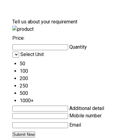
Tell us about your requirement
Price:
Quantity
Select Unit
50
100
200
250
500
1000+
Additional detail
Mobile number
Email