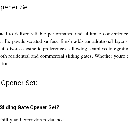
Opener Set
d to deliver reliable performance and ultimate convenience f
e. Its powder-coated surface finish adds an additional layer 
 suit diverse aesthetic preferences, allowing seamless integra
 both residential and commercial sliding gates. Whether youre 
tion.
 Opener Set:
 Sliding Gate Opener Set?
ability and corrosion resistance.