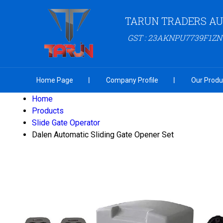
TARUN TRADERS A
GST : 23AKNPU7739F1ZN
Home Page
Company Profile
Our Produ
Home
Products
Slide Gate Operator
Dalen Automatic Sliding Gate Opener Set