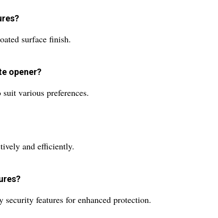
ures?
oated surface finish.
ate opener?
o suit various preferences.
ively and efficiently.
tures?
 security features for enhanced protection.