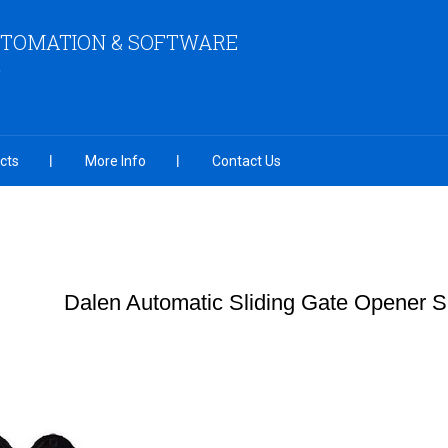
UTOMATION & SOFTWARE
cts
More Info
Contact Us
Dalen Automatic Sliding Gate Opener S