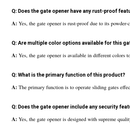
Q: Does the gate opener have any rust-proof feat
A:
Yes, the gate opener is rust-proof due to its powder-c
Q: Are multiple color options available for this g
A:
Yes, the gate opener is available in different colors t
Q: What is the primary function of this product?
A:
The primary function is to operate sliding gates effect
Q: Does the gate opener include any security fea
A:
Yes, the gate opener is designed with supreme quality