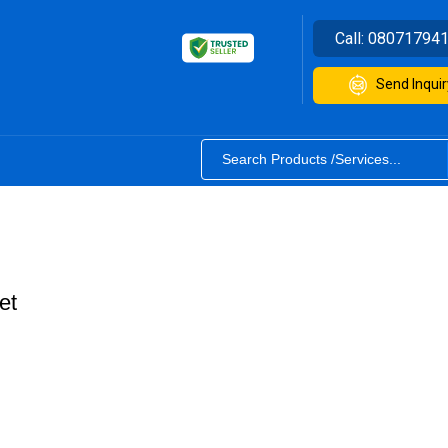
Call:
08071794
Send Inquir
et